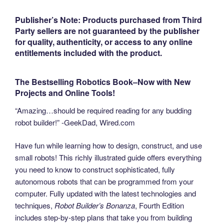
Publisher’s Note: Products purchased from Third
Party sellers are not guaranteed by the publisher
for quality,
authenticity, or access to any online
entitlements included with the product.
The Bestselling Robotics Book–Now with New
Projects and Online Tools!
“Amazing…should be required reading for any budding
robot builder!” -GeekDad, Wired.com
Have fun while learning how to design, construct, and use
small robots! This richly illustrated guide offers everything
you need to know to construct sophisticated, fully
autonomous robots that can be programmed from your
computer. Fully updated with the latest technologies and
techniques,
Robot Builder’s Bonanza
, Fourth Edition
includes step-by-step plans that take you from building