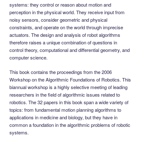
systems: they control or reason about motion and
perception in the physical world. They receive input from
noisy sensors, consider geometric and physical
constraints, and operate on the world through imprecise
actuators. The design and analysis of robot algorithms
therefore raises a unique combination of questions in
control theory, computational and differential geometry, and
computer science.
This book contains the proceedings from the 2006
Workshop on the Algorithmic Foundations of Robotics. This
biannual workshop is a highly selective meeting of leading
researchers in the field of algorithmic issues related to
robotics. The 32 papers in this book span a wide variety of
topics: from fundamental motion planning algorithms to
applications in medicine and biology, but they have in
common a foundation in the algorithmic problems of robotic
systems.