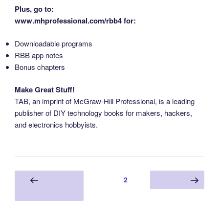
Plus, go to:
www.mhprofessional.com/rbb4 for:
Downloadable programs
RBB app notes
Bonus chapters
Make Great Stuff!
TAB, an imprint of McGraw-Hill Professional, is a leading
publisher of DIY technology books for makers, hackers,
and electronics hobbyists.
Posts
Page
2
Previous
Next page
pagination
page