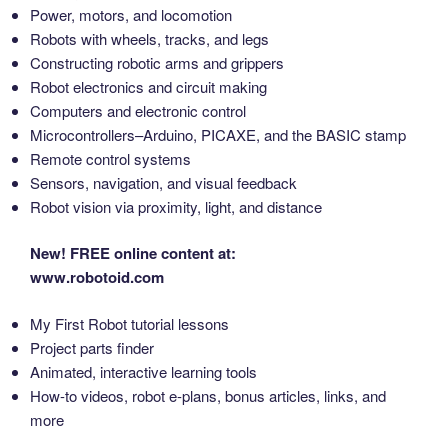
Power, motors, and locomotion
Robots with wheels, tracks, and legs
Constructing robotic arms and grippers
Robot electronics and circuit making
Computers and electronic control
Microcontrollers–Arduino, PICAXE, and the BASIC stamp
Remote control systems
Sensors, navigation, and visual feedback
Robot vision via proximity, light, and distance
New! FREE online content at:
www.robotoid.com
My First Robot tutorial lessons
Project parts finder
Animated, interactive learning tools
How-to videos, robot e-plans, bonus articles, links, and
more