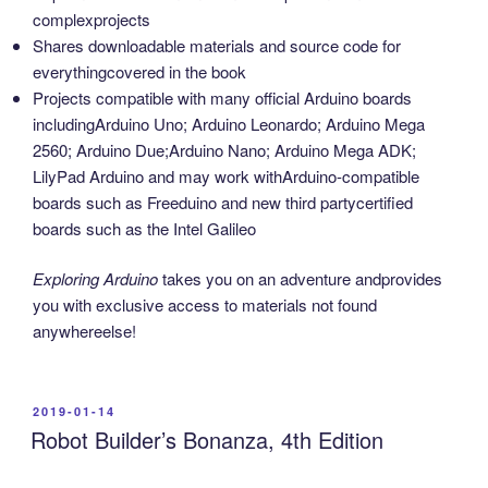
complexprojects
Shares downloadable materials and source code for
everythingcovered in the book
Projects compatible with many official Arduino boards
includingArduino Uno; Arduino Leonardo; Arduino Mega
2560; Arduino Due;Arduino Nano; Arduino Mega ADK;
LilyPad Arduino and may work withArduino-compatible
boards such as Freeduino and new third partycertified
boards such as the Intel Galileo
Exploring Arduino
takes you on an adventure andprovides
you with exclusive access to materials not found
anywhereelse!
POSTED
2019-01-14
ON
Robot Builder’s Bonanza, 4th Edition