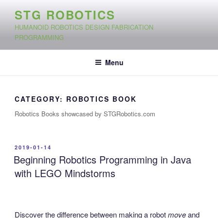
Skip
STG ROBOTICS
to
HUMANOID ROBOTICS DESIGN FABRICATION
content
PROGRAMMING
Menu
CATEGORY:
ROBOTICS BOOK
Robotics Books showcased by STGRobotics.com
POSTED
2019-01-14
ON
Beginning Robotics Programming in Java
with LEGO Mindstorms
Discover the difference between making a robot
move
and