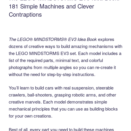
181 Simple Machines and Clever
Contraptions
The LEGO® MINDSTORMS® EV3 Idea Book
explores
dozens of creative ways to build amazing mechanisms with
the LEGO MINDSTORMS EV3 set. Each model includes a
list of the required parts, minimal text, and colorful
photographs from multiple angles so you can re-create it
without the need for step-by-step instructions.
You’ll learn to build cars with real suspension, steerable
crawlers, ball-shooters, grasping robotic arms, and other
creative marvels. Each model demonstrates simple
mechanical principles that you can use as building blocks
for your own creations.
Best of all, every part you need to build these machines