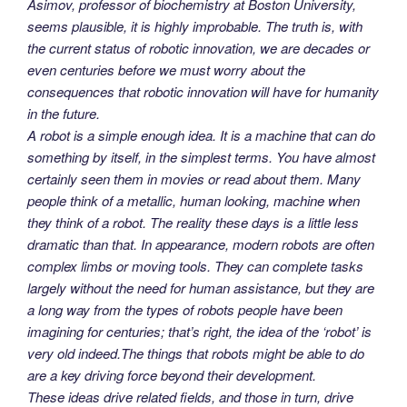
Asimov, professor of biochemistry at Boston University,
seems plausible, it is highly improbable. The truth is, with
the current status of robotic innovation, we are decades or
even centuries before we must worry about the
consequences that robotic innovation will have for humanity
in the future.
A robot is a simple enough idea. It is a machine that can do
something by itself, in the simplest terms. You have almost
certainly seen them in movies or read about them. Many
people think of a metallic, human looking, machine when
they think of a robot. The reality these days is a little less
dramatic than that. In appearance, modern robots are often
complex limbs or moving tools. They can complete tasks
largely without the need for human assistance, but they are
a long way from the types of robots people have been
imagining for centuries; that’s right, the idea of the ‘robot’ is
very old indeed.The things that robots might be able to do
are a key driving force beyond their development.
These ideas drive related fields, and those in turn, drive