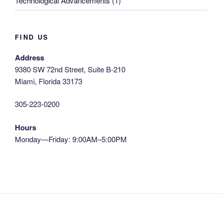
Technological Advancements
(1)
FIND US
Address
9380 SW 72nd Street, Suite B-210
Miami, Florida 33173
305-223-0200
Hours
Monday—Friday: 9:00AM–5:00PM