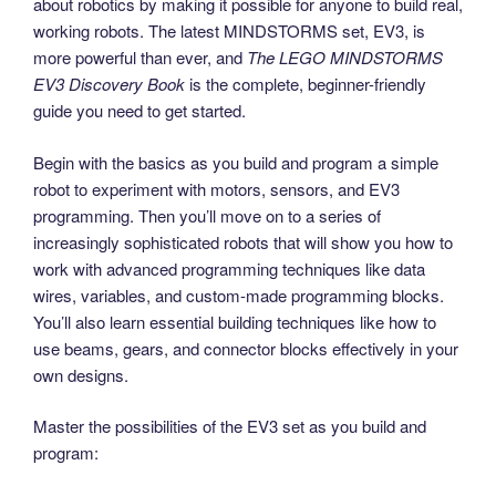
about robotics by making it possible for anyone to build real,
working robots. The latest MINDSTORMS set, EV3, is
more powerful than ever, and
The LEGO MINDSTORMS
EV3 Discovery Book
is the complete, beginner-friendly
guide you need to get started.
Begin with the basics as you build and program a simple
robot to experiment with motors, sensors, and EV3
programming. Then you’ll move on to a series of
increasingly sophisticated robots that will show you how to
work with advanced programming techniques like data
wires, variables, and custom-made programming blocks.
You’ll also learn essential building techniques like how to
use beams, gears, and connector blocks effectively in your
own designs.
Master the possibilities of the EV3 set as you build and
program: