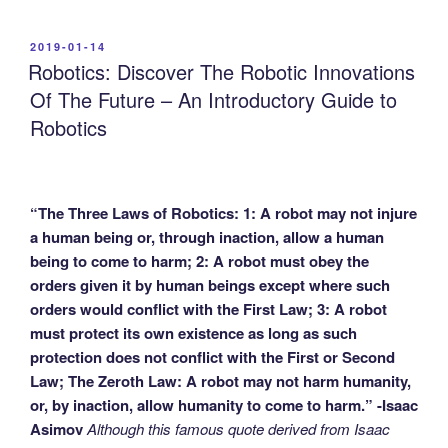
POSTED
2019-01-14
ON
Robotics: Discover The Robotic Innovations
Of The Future – An Introductory Guide to
Robotics
“The Three Laws of Robotics: 1: A robot may not injure
a human being or, through inaction, allow a human
being to come to harm; 2: A robot must obey the
orders given it by human beings except where such
orders would conflict with the First Law; 3: A robot
must protect its own existence as long as such
protection does not conflict with the First or Second
Law; The Zeroth Law: A robot may not harm humanity,
or, by inaction, allow humanity to come to harm.” -Isaac
Asimov
Although this famous quote derived from Isaac