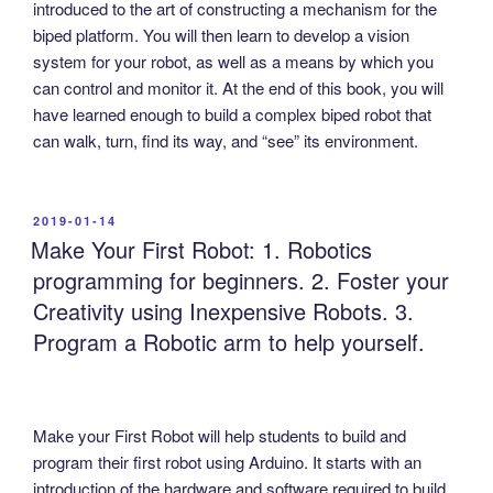
introduced to the art of constructing a mechanism for the
biped platform. You will then learn to develop a vision
system for your robot, as well as a means by which you
can control and monitor it. At the end of this book, you will
have learned enough to build a complex biped robot that
can walk, turn, find its way, and “see” its environment.
POSTED
2019-01-14
ON
Make Your First Robot: 1. Robotics
programming for beginners. 2. Foster your
Creativity using Inexpensive Robots. 3.
Program a Robotic arm to help yourself.
Make your First Robot will help students to build and
program their first robot using Arduino. It starts with an
introduction of the hardware and software required to build