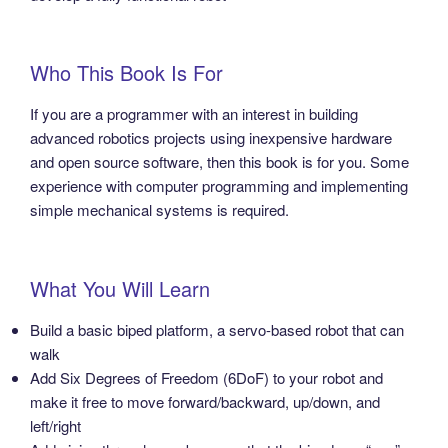
Who This Book Is For
If you are a programmer with an interest in building
advanced robotics projects using inexpensive hardware
and open source software, then this book is for you. Some
experience with computer programming and implementing
simple mechanical systems is required.
What You Will Learn
Build a basic biped platform, a servo-based robot that can
walk
Add Six Degrees of Freedom (6DoF) to your robot and
make it free to move forward/backward, up/down, and
left/right