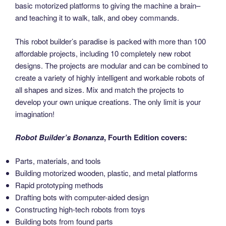
basic motorized platforms to giving the machine a brain–
and teaching it to walk, talk, and obey commands.
This robot builder’s paradise is packed with more than 100
affordable projects, including 10 completely new robot
designs. The projects are modular and can be combined to
create a variety of highly intelligent and workable robots of
all shapes and sizes. Mix and match the projects to
develop your own unique creations. The only limit is your
imagination!
Robot Builder’s Bonanza
, Fourth Edition covers:
Parts, materials, and tools
Building motorized wooden, plastic, and metal platforms
Rapid prototyping methods
Drafting bots with computer-aided design
Constructing high-tech robots from toys
Building bots from found parts