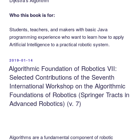
Dijkstra’s Algorithm
Who this book is for:
Students, teachers, and makers with basic Java
programming experience who want to learn how to apply
Artificial Intelligence to a practical robotic system.
POSTED
2019-01-14
ON
Algorithmic Foundation of Robotics VII:
Selected Contributions of the Seventh
International Workshop on the Algorithmic
Foundations of Robotics (Springer Tracts in
Advanced Robotics) (v. 7)
Algorithms are a fundamental component of robotic