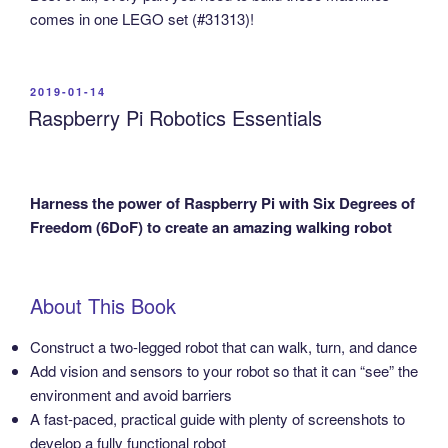
comes in one LEGO set (#31313)!
POSTED
2019-01-14
ON
Raspberry Pi Robotics Essentials
Harness the power of Raspberry Pi with Six Degrees of
Freedom (6DoF) to create an amazing walking robot
About This Book
Construct a two-legged robot that can walk, turn, and dance
Add vision and sensors to your robot so that it can “see” the
environment and avoid barriers
A fast-paced, practical guide with plenty of screenshots to
develop a fully functional robot