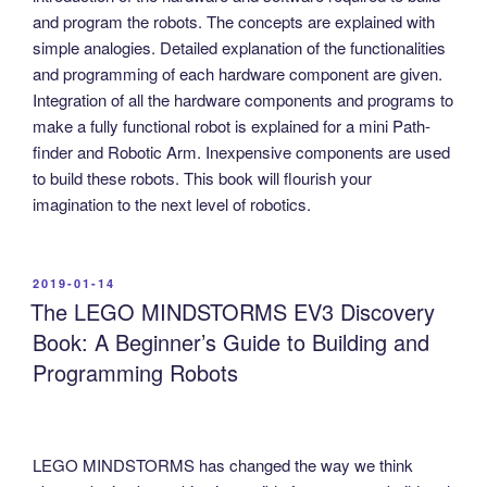
and program the robots. The concepts are explained with
simple analogies. Detailed explanation of the functionalities
and programming of each hardware component are given.
Integration of all the hardware components and programs to
make a fully functional robot is explained for a mini Path-
finder and Robotic Arm. Inexpensive components are used
to build these robots. This book will flourish your
imagination to the next level of robotics.
POSTED
2019-01-14
ON
The LEGO MINDSTORMS EV3 Discovery
Book: A Beginner’s Guide to Building and
Programming Robots
LEGO MINDSTORMS has changed the way we think