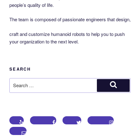
people’s quality of life.
The team is composed of passionate engineers that design,
craft and customize humanoid robots to help you to push
your organization to the next level.
SEARCH
Search
for:
Search
Yelp
Facebook
Twitter
Instagram
Email