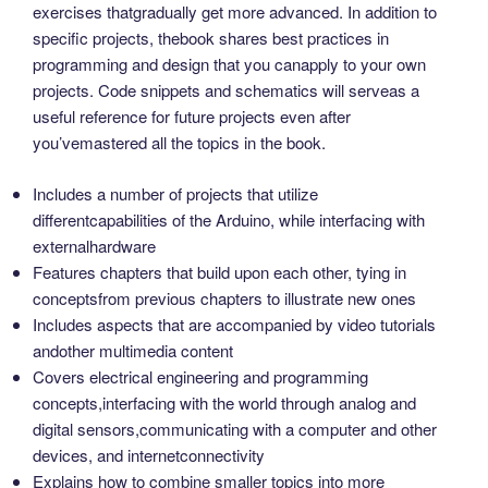
exercises thatgradually get more advanced. In addition to
specific projects, thebook shares best practices in
programming and design that you canapply to your own
projects. Code snippets and schematics will serveas a
useful reference for future projects even after
you’vemastered all the topics in the book.
Includes a number of projects that utilize
differentcapabilities of the Arduino, while interfacing with
externalhardware
Features chapters that build upon each other, tying in
conceptsfrom previous chapters to illustrate new ones
Includes aspects that are accompanied by video tutorials
andother multimedia content
Covers electrical engineering and programming
concepts,interfacing with the world through analog and
digital sensors,communicating with a computer and other
devices, and internetconnectivity
Explains how to combine smaller topics into more