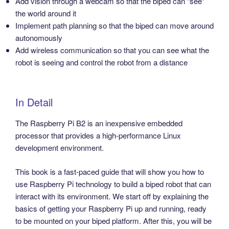
Add vision through a webcam so that the biped can “see”
the world around it
Implement path planning so that the biped can move around
autonomously
Add wireless communication so that you can see what the
robot is seeing and control the robot from a distance
In Detail
The Raspberry Pi B2 is an inexpensive embedded
processor that provides a high-performance Linux
development environment.
This book is a fast-paced guide that will show you how to
use Raspberry Pi technology to build a biped robot that can
interact with its environment. We start off by explaining the
basics of getting your Raspberry Pi up and running, ready
to be mounted on your biped platform. After this, you will be