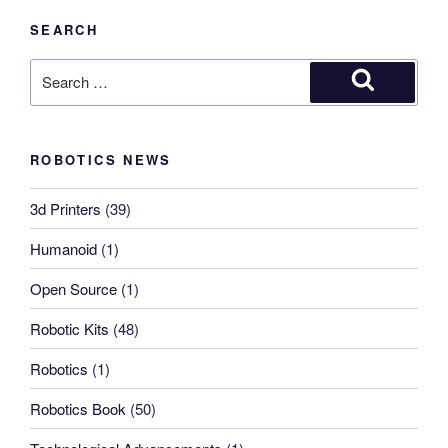
SEARCH
Search
for:
Search
ROBOTICS NEWS
3d Printers
(39)
Humanoid
(1)
Open Source
(1)
Robotic Kits
(48)
Robotics
(1)
Robotics Book
(50)