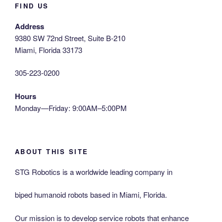
FIND US
Address
9380 SW 72nd Street, Suite B-210
Miami, Florida 33173
305-223-0200
Hours
Monday—Friday: 9:00AM–5:00PM
ABOUT THIS SITE
STG Robotics is a worldwide leading company in
biped humanoid robots based in Miami, Florida.
Our mission is to develop service robots that enhance