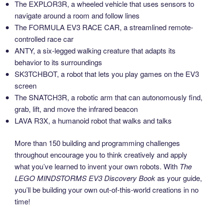
The EXPLOR3R, a wheeled vehicle that uses sensors to
navigate around a room and follow lines
The FORMULA EV3 RACE CAR, a streamlined remote-
controlled race car
ANTY, a six-legged walking creature that adapts its
behavior to its surroundings
SK3TCHBOT, a robot that lets you play games on the EV3
screen
The SNATCH3R, a robotic arm that can autonomously find,
grab, lift, and move the infrared beacon
LAVA R3X, a humanoid robot that walks and talks
More than 150 building and programming challenges
throughout encourage you to think creatively and apply
what you’ve learned to invent your own robots. With
The
LEGO MINDSTORMS EV3 Discovery Book
as your guide,
you’ll be building your own out-of-this-world creations in no
time!