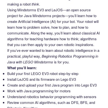
making a robot
think
.
Using Mindstorms EV3 and LeJOS―an open source
project for Java Mindstorms projects―you’ll learn how to
create Artificial Intelligence (AI) for your bot. Your robot will
learn how to problem solve, how to plan, and how to
communicate. Along the way, you’ll learn about classical AI
algorithms for teaching hardware how to think; algorithms
that you can then apply to your own robotic inspirations.
If you’ve ever wanted to learn about robotic intelligence in a
practical, playful way,
Beginning Robotics Programming in
Java with LEGO Mindstorms
is for you.
What you’ll learn:
Build your first LEGO EV3 robot step-by-step
Install LeJOS and its firmware on Lego EV3
Create and upload your first Java program into Lego EV3
Work with Java programming for motors
Understand robotics behavior programming with sensors
Review common AI algorithms, such as DFS, BFS, and