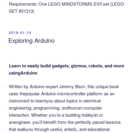
Requirements: One LEGO MINDSTORMS EV3 set (LEGO
SET #31313)
POSTED
2019-01-14
ON
Exploring Arduino
Learn to easily build gadgets, gizmos, robots, and more
usingArduino
Written by Arduino expert Jeremy Blum, this unique book
uses thepopular Arduino microcontroller platform as an
instrument to teachyou about topics in electrical
engineering, programming, andhuman-computer
interaction. Whether you’re a budding hobbyist or
anengineer, you’ll benefit from the perfectly paced lessons
that walkyou through useful, artistic, and educational