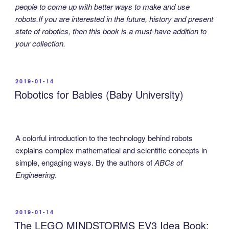
people to come up with better ways to make and use
robots.If you are interested in the future, history and present
state of robotics, then this book is a must-have addition to
your collection.
POSTED
2019-01-14
ON
Robotics for Babies (Baby University)
A colorful introduction to the technology behind robots
explains complex mathematical and scientific concepts in
simple, engaging ways. By the authors of
ABCs of
Engineering
.
POSTED
2019-01-14
ON
The LEGO MINDSTORMS EV3 Idea Book: