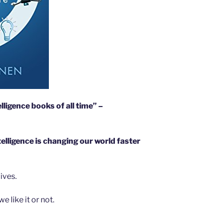
elligence books of all time” –
ntelligence is changing our world faster
lives.
 like it or not.