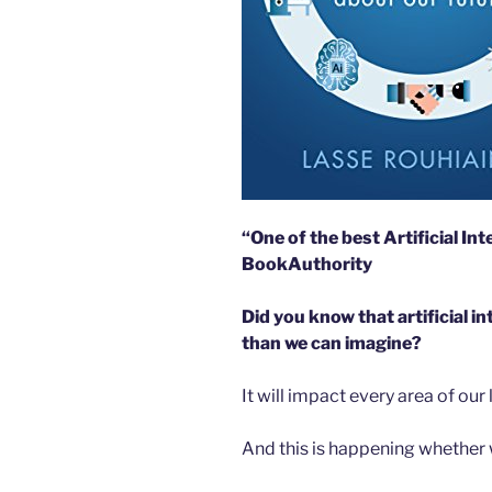
“One of the best Artificial Int
BookAuthority
Did you know that artificial i
than we can imagine?
It will impact every area of our 
And this is happening whether we