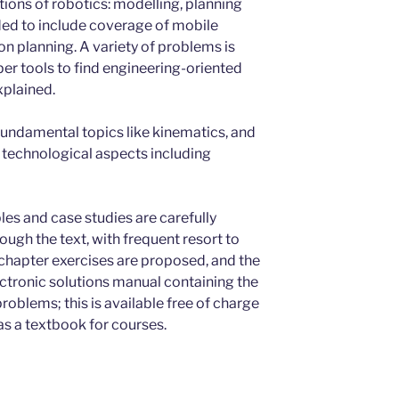
ons of robotics: modelling, planning
ded to include coverage of mobile
on planning. A variety of problems is
er tools to find engineering-oriented
xplained.
fundamental topics like kinematics, and
d technological aspects including
ples and case studies are carefully
ugh the text, with frequent resort to
-chapter exercises are proposed, and the
ctronic solutions manual containing the
oblems; this is available free of charge
as a textbook for courses.