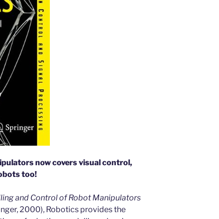
ipulators now covers visual control,
obots too!
ing and Control of Robot Manipulators
inger, 2000), Robotics provides the