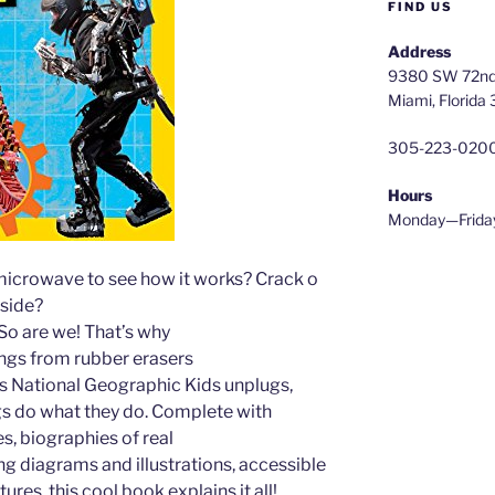
FIND US
Address
9380 SW 72nd 
Miami, Florida
305-223-020
Hours
Monday—Frida
microwave to see how it works? Crack o
side?
So are we! That’s why
hings from rubber erasers
s National Geographic Kids unplugs,
gs do what they do. Complete with
es, biographies of real
ing diagrams and illustrations, accessible
tures, this cool book explains it all!