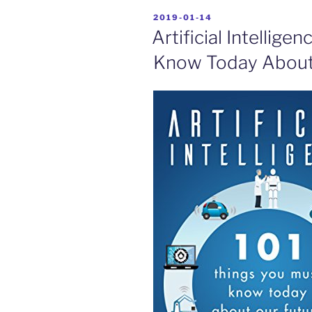
POSTED
2019-01-14
ON
Artificial Intellige
Know Today About