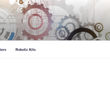
ters
Robotic Kits