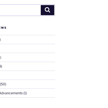
Search
EWS
)
)
8)
(50)
 Advancements
(1)