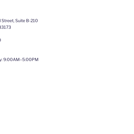
Street, Suite B-210
 33173
0
y: 9:00AM–5:00PM