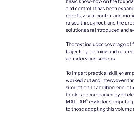
basic know-how on the foundati
and control. It has been expan
robots, visual control and moti
raised throughout, and the prop
solutions are introduced and e
The text includes coverage of 
trajectory planning and relate
actuators and sensors.
To impart practical skill, exam
worked out and interwoven thro
simulation. In addition, end-of
book is accompanied by an ele
®
MATLAB
code for computer pr
to those adopting this volume 