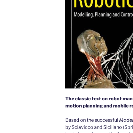
The classic text on robot man
motion planning and mobile r
Based on the successful
Modell
by Sciavicco and Siciliano (Spr