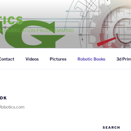
TICS
GN FABRICATION PROGRAMMING
Contact
Videos
Pictures
Robotic Books
3d Prin
OOK
Robotics.com
SEARCH