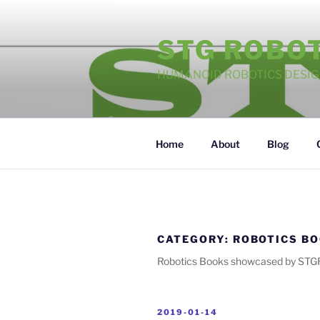
Skip
to
STG ROBO
content
HUMANOID ROBOTICS DESI
Home
About
Blog
CATEGORY:
ROBOTICS B
Robotics Books showcased by STG
POSTED
2019-01-14