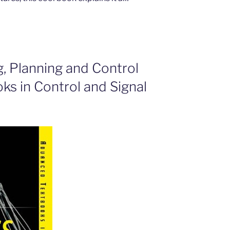
g, Planning and Control
s in Control and Signal