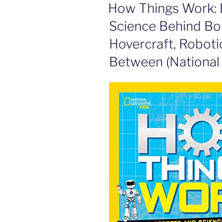
ON
How Things Work: 
Science Behind Bo
Hovercraft, Robotic
Between (National