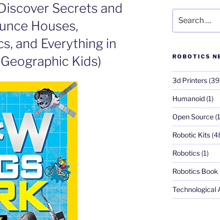
Discover Secrets and
Search
unce Houses,
for:
s, and Everything in
ROBOTICS N
 Geographic Kids)
3d Printers
(39
Humanoid
(1)
Open Source
(1
Robotic Kits
(4
Robotics
(1)
Robotics Book
Technological