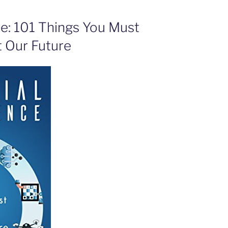
nce: 101 Things You Must
 Our Future