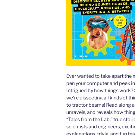
Ever wanted to take apart the 
pen your computer and peek in
Intrigued by how things work? 
we’re dissecting all kinds of t
to tractor beams! Read along a
unravels, and reveals how thin
“Tales from the Lab,” true stori
scientists and engineers, excit
explanations, trivia, and fun fea