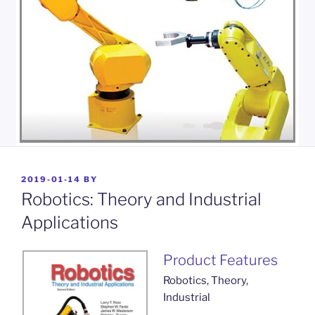
POSTED
2019-01-14
BY
ON
Robotics: Theory and Industrial
Applications
Product Features
Robotics, Theory,
Industrial