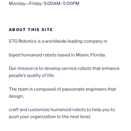
Monday—Friday: 9:00AM–5:00PM
ABOUT THIS SITE
STG Robotics is a worldwide leading company in
biped humanoid robots based in Miami, Florida.
Our mission is to develop service robots that enhance
people’s quality of life.
The team is composed of passionate engineers that
design,
craft and customize humanoid robots to help you to
push your organization to the next level.