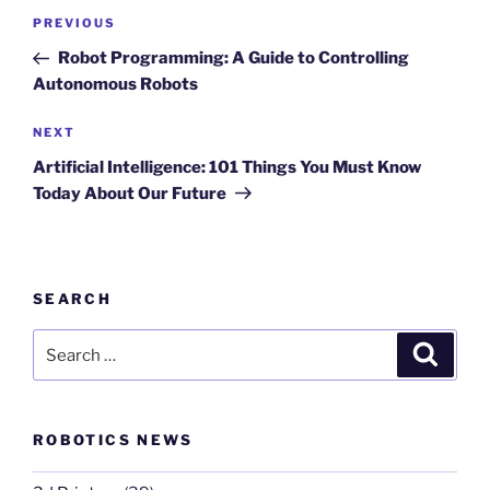
Post
Previous
PREVIOUS
navigation
Post
Robot Programming: A Guide to Controlling
Autonomous Robots
Next
NEXT
Post
Artificial Intelligence: 101 Things You Must Know
Today About Our Future
SEARCH
Search
Search
for:
ROBOTICS NEWS