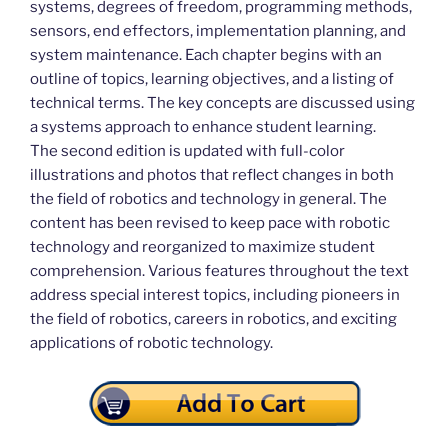
systems, degrees of freedom, programming methods,
sensors, end effectors, implementation planning, and
system maintenance. Each chapter begins with an
outline of topics, learning objectives, and a listing of
technical terms. The key concepts are discussed using
a systems approach to enhance student learning.
The second edition is updated with full-color
illustrations and photos that reflect changes in both
the field of robotics and technology in general. The
content has been revised to keep pace with robotic
technology and reorganized to maximize student
comprehension. Various features throughout the text
address special interest topics, including pioneers in
the field of robotics, careers in robotics, and exciting
applications of robotic technology.