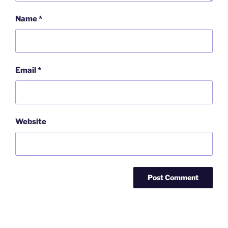
Name
*
Email
*
Website