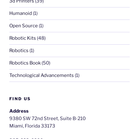
3d Printers
(39)
Humanoid
(1)
Open Source
(1)
Robotic Kits
(48)
Robotics
(1)
Robotics Book
(50)
Technological Advancements
(1)
FIND US
Address
9380 SW 72nd Street, Suite B-210
Miami, Florida 33173