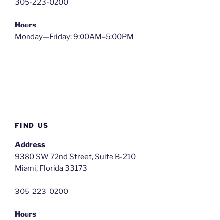
305-223-0200
Hours
Monday—Friday: 9:00AM–5:00PM
FIND US
Address
9380 SW 72nd Street, Suite B-210
Miami, Florida 33173
305-223-0200
Hours