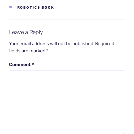
CATEGORIES
ROBOTICS BOOK
Leave a Reply
Your email address will not be published.
Required
fields are marked
*
Comment
*