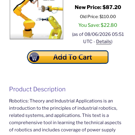
New Price: $87.20
Old Price: $110.00
You Save: $22.80
(as of 08/06/2026 05:51
UTC -
Details
)
Product Description
Robotics: Theory and Industrial Applications is an
introduction to the principles of industrial robotics,
related systems, and applications. This text is a
comprehensive tool in learning the technical aspects
of robotics and includes coverage of power supply