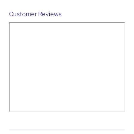
Customer Reviews