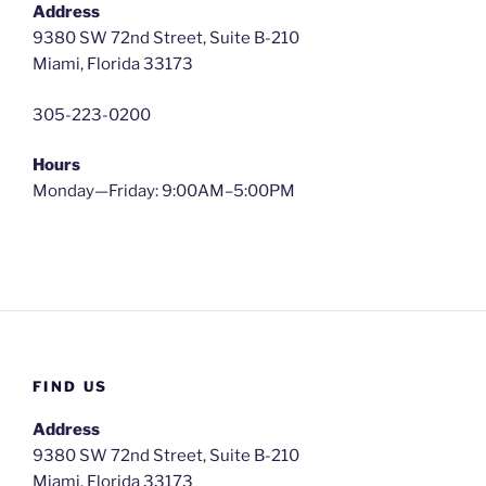
Address
9380 SW 72nd Street, Suite B-210
Miami, Florida 33173
305-223-0200
Hours
Monday—Friday: 9:00AM–5:00PM
FIND US
Address
9380 SW 72nd Street, Suite B-210
Miami, Florida 33173