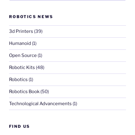
ROBOTICS NEWS
3d Printers
(39)
Humanoid
(1)
Open Source
(1)
Robotic Kits
(48)
Robotics
(1)
Robotics Book
(50)
Technological Advancements
(1)
FIND US