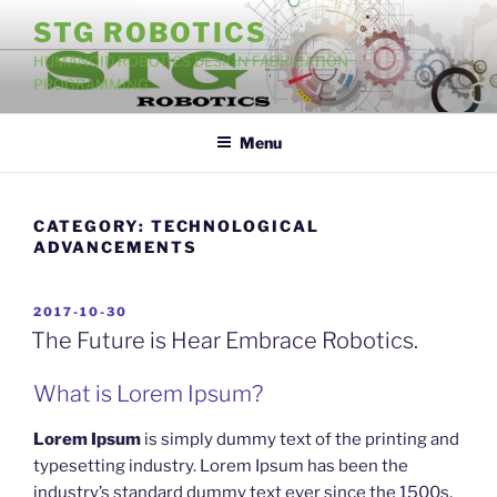
Skip
STG ROBOTICS
to
HUMANOID ROBOTICS DESIGN FABRICATION
content
PROGRAMMING
Menu
CATEGORY:
TECHNOLOGICAL
ADVANCEMENTS
POSTED
2017-10-30
ON
The Future is Hear Embrace Robotics.
What is Lorem Ipsum?
Lorem Ipsum
is simply dummy text of the printing and
typesetting industry. Lorem Ipsum has been the
industry’s standard dummy text ever since the 1500s,