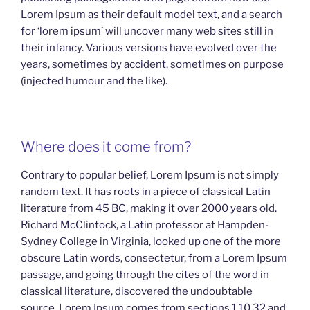
Lorem Ipsum as their default model text, and a search
for ‘lorem ipsum’ will uncover many web sites still in
their infancy. Various versions have evolved over the
years, sometimes by accident, sometimes on purpose
(injected humour and the like).
Where does it come from?
Contrary to popular belief, Lorem Ipsum is not simply
random text. It has roots in a piece of classical Latin
literature from 45 BC, making it over 2000 years old.
Richard McClintock, a Latin professor at Hampden-
Sydney College in Virginia, looked up one of the more
obscure Latin words, consectetur, from a Lorem Ipsum
passage, and going through the cites of the word in
classical literature, discovered the undoubtable
source. Lorem Ipsum comes from sections 1.10.32 and