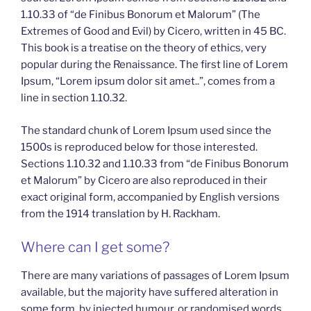
1.10.33 of “de Finibus Bonorum et Malorum” (The
Extremes of Good and Evil) by Cicero, written in 45 BC.
This book is a treatise on the theory of ethics, very
popular during the Renaissance. The first line of Lorem
Ipsum, “Lorem ipsum dolor sit amet..”, comes from a
line in section 1.10.32.
The standard chunk of Lorem Ipsum used since the
1500s is reproduced below for those interested.
Sections 1.10.32 and 1.10.33 from “de Finibus Bonorum
et Malorum” by Cicero are also reproduced in their
exact original form, accompanied by English versions
from the 1914 translation by H. Rackham.
Where can I get some?
There are many variations of passages of Lorem Ipsum
available, but the majority have suffered alteration in
some form, by injected humour, or randomised words