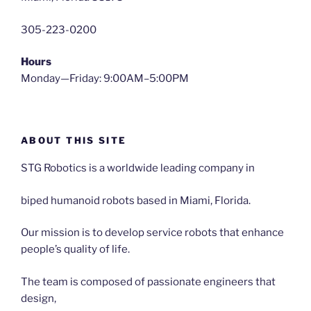
305-223-0200
Hours
Monday—Friday: 9:00AM–5:00PM
ABOUT THIS SITE
STG Robotics is a worldwide leading company in
biped humanoid robots based in Miami, Florida.
Our mission is to develop service robots that enhance
people’s quality of life.
The team is composed of passionate engineers that
design,