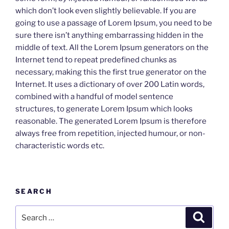
which don’t look even slightly believable. If you are
going to use a passage of Lorem Ipsum, you need to be
sure there isn’t anything embarrassing hidden in the
middle of text. All the Lorem Ipsum generators on the
Internet tend to repeat predefined chunks as
necessary, making this the first true generator on the
Internet. It uses a dictionary of over 200 Latin words,
combined with a handful of model sentence
structures, to generate Lorem Ipsum which looks
reasonable. The generated Lorem Ipsum is therefore
always free from repetition, injected humour, or non-
characteristic words etc.
SEARCH
Search
Search
for: