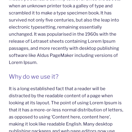
when an unknown printer took a galley of type and
scrambled it to make a type specimen book. It has
survived not only five centuries, but also the leap into
electronic typesetting, remaining essentially
unchanged. It was popularised in the 1960s with the
release of Letraset sheets containing Lorem Ipsum
passages, and more recently with desktop publishing
software like Aldus PageMaker including versions of
Lorem Ipsum.
Why do we use it?
It is a long established fact that a reader will be
distracted by the readable content of a page when
looking at its layout. The point of using Lorem Ipsum is
that it has a more-or-less normal distribution of letters,
as opposed to using ‘Content here, content here’,
making it look like readable English. Many desktop
publishing packages and web page editors now use