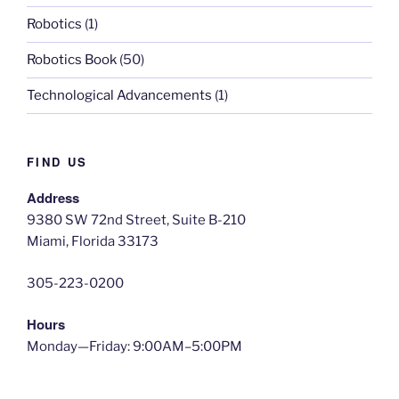
Robotics
(1)
Robotics Book
(50)
Technological Advancements
(1)
FIND US
Address
9380 SW 72nd Street, Suite B-210
Miami, Florida 33173
305-223-0200
Hours
Monday—Friday: 9:00AM–5:00PM