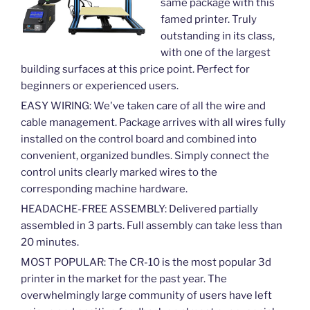
same package with this
famed printer. Truly
outstanding in its class,
with one of the largest
building surfaces at this price point. Perfect for
beginners or experienced users.
EASY WIRING: We've taken care of all the wire and
cable management. Package arrives with all wires fully
installed on the control board and combined into
convenient, organized bundles. Simply connect the
control units clearly marked wires to the
corresponding machine hardware.
HEADACHE-FREE ASSEMBLY: Delivered partially
assembled in 3 parts. Full assembly can take less than
20 minutes.
MOST POPULAR: The CR-10 is the most popular 3d
printer in the market for the past year. The
overwhelmingly large community of users have left