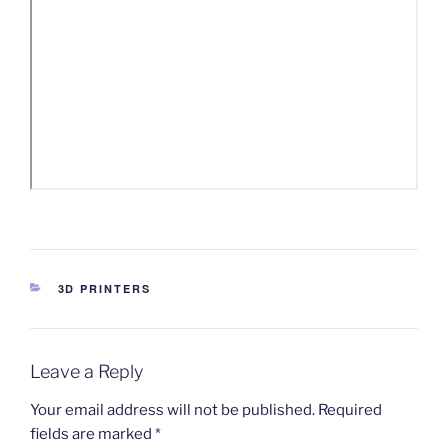
CATEGORIES
3D PRINTERS
Leave a Reply
Your email address will not be published.
Required
fields are marked
*