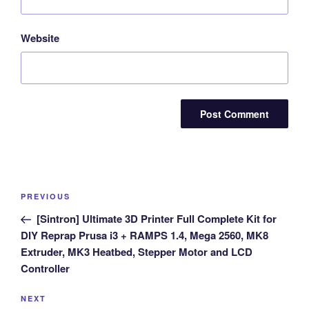
Website
Post
Previous
PREVIOUS
navigation
Post
[Sintron] Ultimate 3D Printer Full Complete Kit for
DIY Reprap Prusa i3 + RAMPS 1.4, Mega 2560, MK8
Extruder, MK3 Heatbed, Stepper Motor and LCD
Controller
Next
NEXT