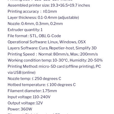
Assembled printer size: 19.3×16.5×19.7 inches
Printing accuracy：±0.1mm
Layer thickness: 0.1-0.4mm (adjustable)
Nozzle: 0.4mm, 0.3mm, 0.2mm
Extruder quantity: 1
File format : STL, OBJ, G-Code
Operational Software: Linux, Windows, OSX
Layers Software: Cura, Repetier-host, Simplify 3D
Printing Speed：Normal: 80mm/s, Max.: 200mm/s
Working condition temp: 10-30℃, Humidity: 20-50%
Printing Method: micro-SD card (offline printing), PC
via USB (online)
Nozzle temp: ≤ 250 degrees C
Hotbed temperature: ≤ 100 degrees C
Filament diameter: 1.75mm
Input voltage: 110-240V
Output voltage: 12V
Power: 360W