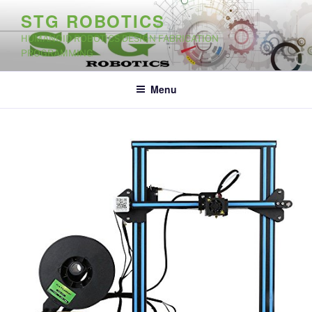
Skip
STG ROBOTICS
to
HUMANOID ROBOTICS DESIGN FABRICATION
content
PROGRAMMING
Menu