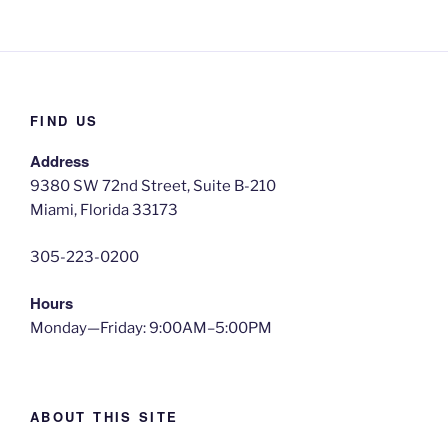
FIND US
Address
9380 SW 72nd Street, Suite B-210
Miami, Florida 33173
305-223-0200
Hours
Monday—Friday: 9:00AM–5:00PM
ABOUT THIS SITE