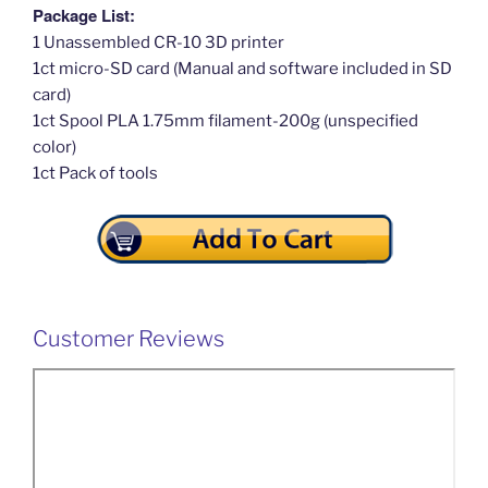
Package List:
1 Unassembled CR-10 3D printer
1ct micro-SD card (Manual and software included in SD
card)
1ct Spool PLA 1.75mm filament-200g (unspecified
color)
1ct Pack of tools
Customer Reviews