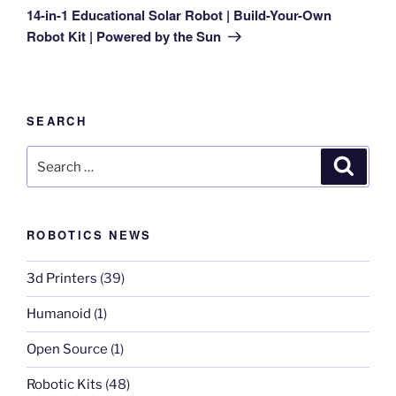
Post
14-in-1 Educational Solar Robot | Build-Your-Own
Robot Kit | Powered by the Sun
SEARCH
Search
Search
for:
ROBOTICS NEWS
3d Printers
(39)
Humanoid
(1)
Open Source
(1)
Robotic Kits
(48)