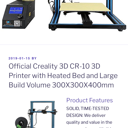
POSTED
2019-01-15
BY
ON
Official Creality 3D CR-10 3D
Printer with Heated Bed and Large
Build Volume 300X300X400mm
Product Features
SOLID, TIME-TESTED
DESIGN: We deliver
quality and value in the