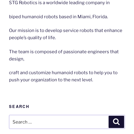
STG Robotics is a worldwide leading company in
biped humanoid robots based in Miami, Florida.
Our mission is to develop service robots that enhance
people’s quality of life.
The team is composed of passionate engineers that
design,
craft and customize humanoid robots to help you to
push your organization to the next level.
SEARCH
Search
Search
for: