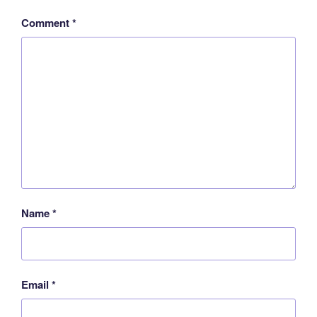
Comment
*
Name
*
Email
*