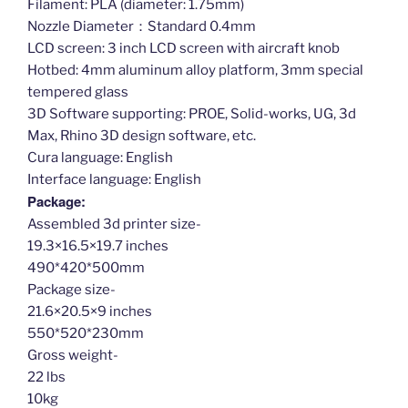
Filament: PLA (diameter: 1.75mm)
Nozzle Diameter：Standard 0.4mm
LCD screen: 3 inch LCD screen with aircraft knob
Hotbed: 4mm aluminum alloy platform, 3mm special
tempered glass
3D Software supporting: PROE, Solid-works, UG, 3d
Max, Rhino 3D design software, etc.
Cura language: English
Interface language: English
Package:
Assembled 3d printer size-
19.3×16.5×19.7 inches
490*420*500mm
Package size-
21.6×20.5×9 inches
550*520*230mm
Gross weight-
22 lbs
10kg