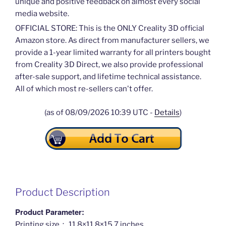
unique and positive feedback on almost every social
media website.
OFFICIAL STORE: This is the ONLY Creality 3D official
Amazon store. As direct from manufacturer sellers, we
provide a 1-year limited warranty for all printers bought
from Creality 3D Direct, we also provide professional
after-sale support, and lifetime technical assistance.
All of which most re-sellers can't offer.
(as of 08/09/2026 10:39 UTC -
Details
)
Product Description
Product Parameter:
Printing size： 11.8×11.8×15.7 inches