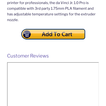
printer for professionals, the da Vinci Jr. 1.0 Pro is
compatible with 3rd party 1.75mm PLA filament and
has adjustable temperature settings for the extruder
nozzle.
Customer Reviews