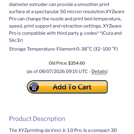
diameter extruder can provide a smoother print
surface at a spectacular 50 micron resolution.XYZware
Pro can change the nozzle and print bed temperature,
speed, print support and retraction settings. XYZware
Pro is compatible with third party g-codes* *(Cura and
Slic3r)
Storage Temperature-Filament:0­-38°C (32~100 °F)
Old Price: $354.60
(as of 08/07/2026 09:15 UTC -
Details
)
Product Description
The XYZprinting da Vinci Jr. 1.0 Pro. Is a compact 3D