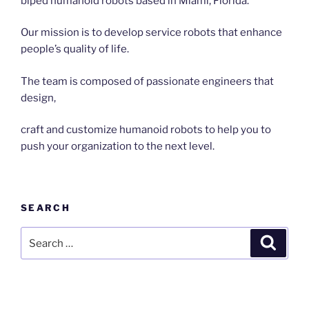
biped humanoid robots based in Miami, Florida.
Our mission is to develop service robots that enhance
people’s quality of life.
The team is composed of passionate engineers that
design,
craft and customize humanoid robots to help you to
push your organization to the next level.
SEARCH
Search
Search
for: