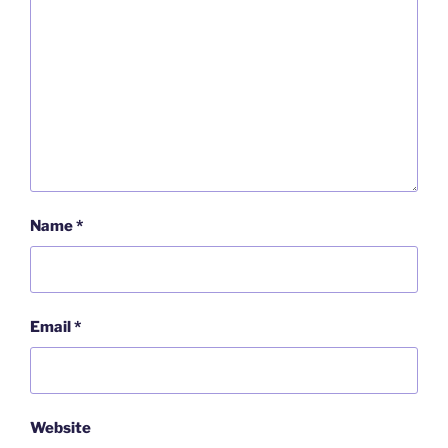
Name
*
Email
*
Website