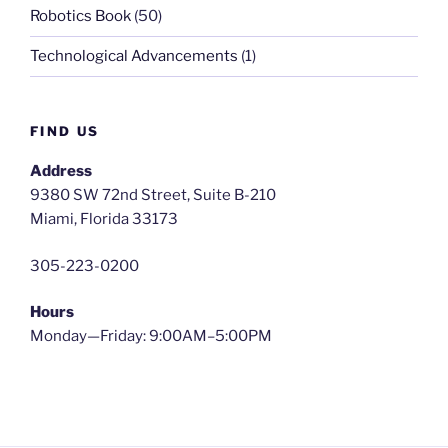
Robotics Book
(50)
Technological Advancements
(1)
FIND US
Address
9380 SW 72nd Street, Suite B-210
Miami, Florida 33173
305-223-0200
Hours
Monday—Friday: 9:00AM–5:00PM