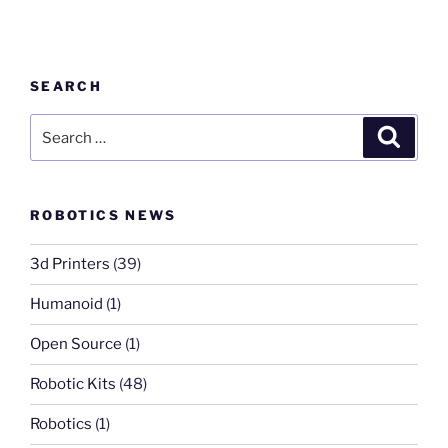
SEARCH
Search
Search
for:
ROBOTICS NEWS
3d Printers
(39)
Humanoid
(1)
Open Source
(1)
Robotic Kits
(48)
Robotics
(1)