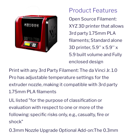
Product Features
Open Source Filament:
XYZ 3D printer that allows
3rd party 1.75mm PLA
filaments; Standard alone
3D printer, 5.9'' x 5.9'' x
5.9 built volume and Fully
enclosed design
Print with any 3rd Party Filament: The da Vinci Jr. 1.0
Pro has adjustable temperature settings for the
extruder nozzle, making it compatible with 3rd party
1.75mm PLA filaments
UL listed "for the purpose of classification or
evaluation with respect to one or more of the
following: specific risks only, e.g., casualty, fire or
shock"
0.3mm Nozzle Upgrade Optional Add-on:The 0.3mm