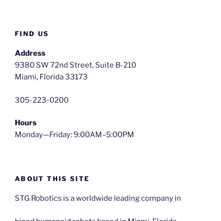
FIND US
Address
9380 SW 72nd Street, Suite B-210
Miami, Florida 33173
305-223-0200
Hours
Monday—Friday: 9:00AM–5:00PM
ABOUT THIS SITE
STG Robotics is a worldwide leading company in