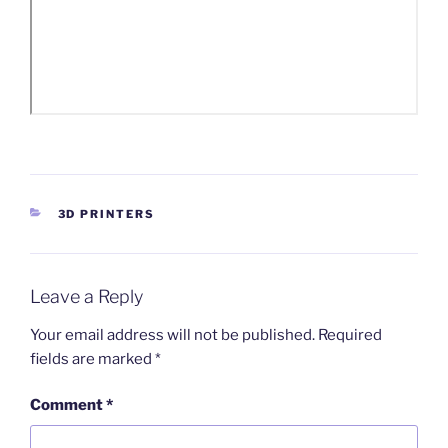
CATEGORIES
3D PRINTERS
Leave a Reply
Your email address will not be published.
Required
fields are marked
*
Comment
*