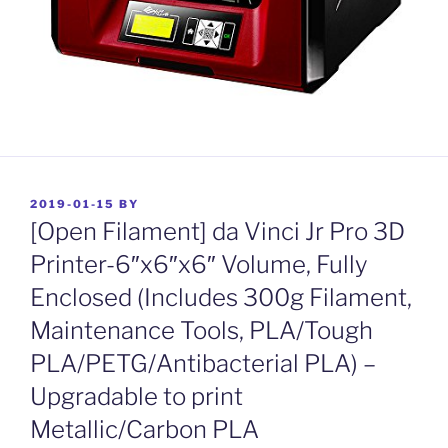
POSTED
2019-01-15
BY
ON
[Open Filament] da Vinci Jr Pro 3D
Printer-6″x6″x6″ Volume, Fully
Enclosed (Includes 300g Filament,
Maintenance Tools, PLA/Tough
PLA/PETG/Antibacterial PLA) –
Upgradable to print
Metallic/Carbon PLA