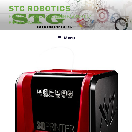
Skip
STG ROBOTICS
to
HUMANOID ROBOTICS DESIGN FABRICATION
content
PROGRAMMING
Menu