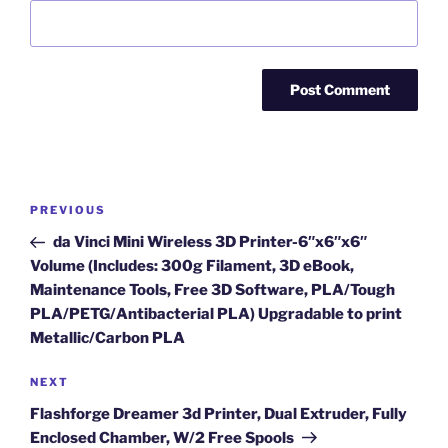
Post
Previous
PREVIOUS
navigation
Post
da Vinci Mini Wireless 3D Printer-6″x6″x6″
Volume (Includes: 300g Filament, 3D eBook,
Maintenance Tools, Free 3D Software, PLA/Tough
PLA/PETG/Antibacterial PLA) Upgradable to print
Metallic/Carbon PLA
Next
NEXT
Post
Flashforge Dreamer 3d Printer, Dual Extruder, Fully
Enclosed Chamber, W/2 Free Spools