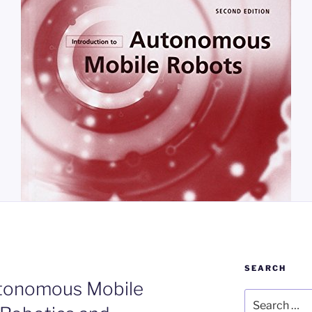
SEARCH
utonomous Mobile
Search
for: