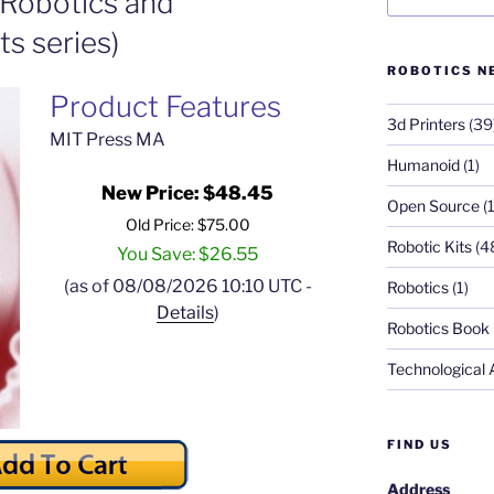
t Robotics and
s series)
ROBOTICS N
Product Features
3d Printers
(39
MIT Press MA
Humanoid
(1)
New Price: $48.45
Open Source
(1
Old Price: $75.00
Robotic Kits
(4
You Save: $26.55
(as of 08/08/2026 10:10 UTC -
Robotics
(1)
Details
)
Robotics Book
Technological
FIND US
Address