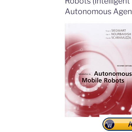
Robots (Intelligen
Autonomous Agent