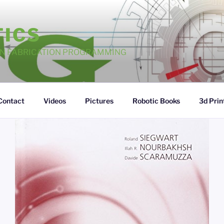
TICS
GN FABRICATION PROGRAMMING
Contact
Videos
Pictures
Robotic Books
3d Prin