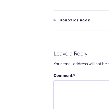
CATEGORIES
ROBOTICS BOOK
Leave a Reply
Your email address will not be 
Comment
*