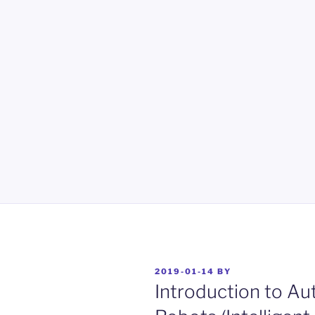
POSTED
2019-01-14
BY
ON
Introduction to A