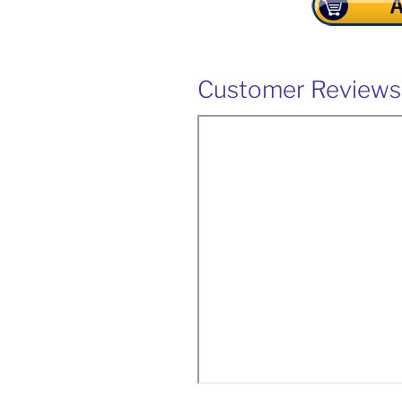
Customer Reviews