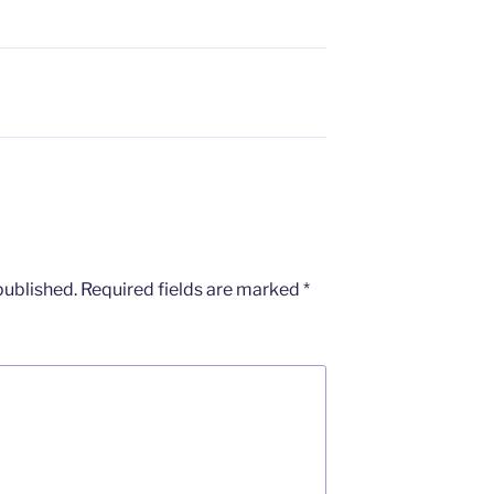
published.
Required fields are marked
*