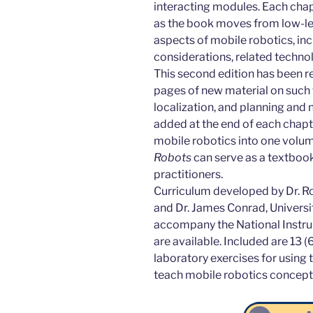
interacting modules. Each chapt
as the book moves from low-level
aspects of mobile robotics, in
considerations, related techno
This second edition has been r
pages of new material on such 
localization, and planning and
added at the end of each chapte
mobile robotics into one volu
Robots
can serve as a textbook
practitioners.
Curriculum developed by Dr. Ro
and Dr. James Conrad, Universit
accompany the National Instru
are available. Included are 13 (
laboratory exercises for using
teach mobile robotics concept