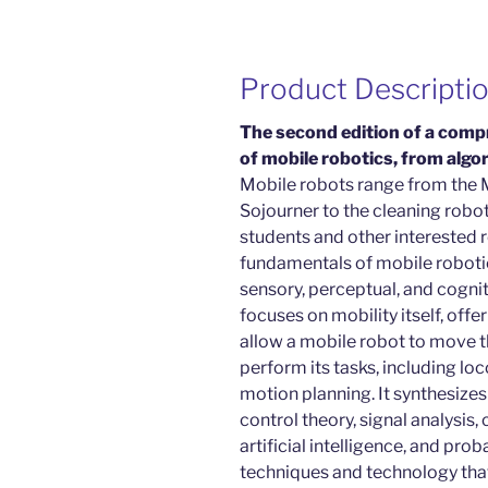
Product Descripti
The second edition of a compr
of mobile robotics, from alg
Mobile robots range from the 
Sojourner to the cleaning robots
students and other interested r
fundamentals of mobile roboti
sensory, perceptual, and cognit
focuses on mobility itself, off
allow a mobile robot to move t
perform its tasks, including lo
motion planning. It synthesizes
control theory, signal analysis,
artificial intelligence, and pro
techniques and technology that 