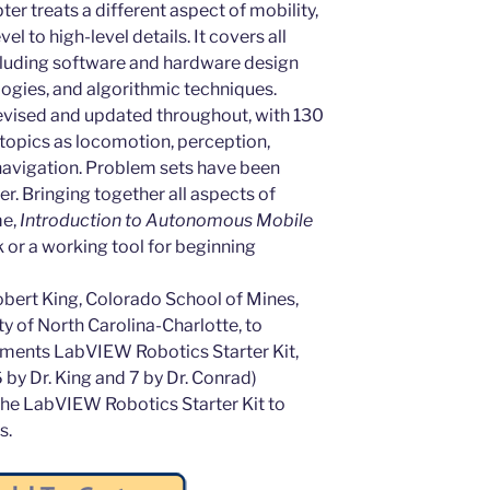
er treats a different aspect of mobility,
 to high-level details. It covers all
cluding software and hardware design
logies, and algorithmic techniques.
evised and updated throughout, with 130
topics as locomotion, perception,
 navigation. Problem sets have been
r. Bringing together all aspects of
me,
Introduction to Autonomous Mobile
 or a working tool for beginning
bert King, Colorado School of Mines,
y of North Carolina-Charlotte, to
ments LabVIEW Robotics Starter Kit,
6 by Dr. King and 7 by Dr. Conrad)
 the LabVIEW Robotics Starter Kit to
s.