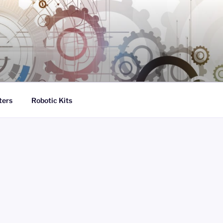
ters
Robotic Kits