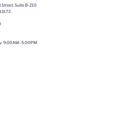
Street, Suite B-210
 33173
0
y: 9:00AM–5:00PM