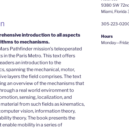
9380 SW 72nd 
Miami, Florida
on
305-223-020
ehensive introduction to all aspects
Hours
orithms to mechanisms.
Monday—Frida
Mars Pathfinder mission’s teleoperated
 in the Paris Metro. This text offers
eaders an introduction to the
cs, spanning the mechanical, motor,
ive layers the field comprises. The text
ering an overview of the mechanisms that
hrough a real world environment to
comotion, sensing, localization, and
 material from such fields as kinematics,
 computer vision, information theory,
bability theory. The book presents the
enable mobility in a series of