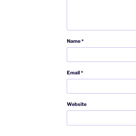
Name
*
Email
*
Website