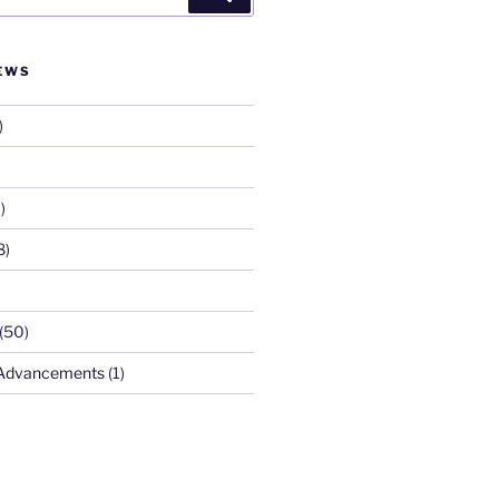
EWS
)
)
8)
(50)
 Advancements
(1)