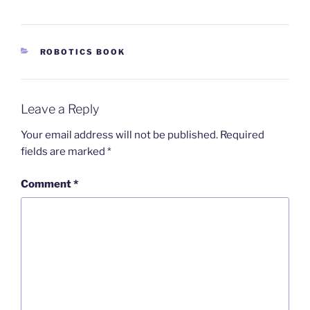
CATEGORIES
ROBOTICS BOOK
Leave a Reply
Your email address will not be published.
Required
fields are marked
*
Comment
*