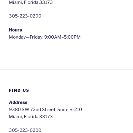
Miami, Florida 33173
305-223-0200
Hours
Monday—Friday: 9:00AM–5:00PM
FIND US
Address
9380 SW 72nd Street, Suite B-210
Miami, Florida 33173
305-223-0200