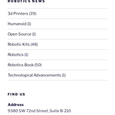
ROBOTICS NEWS
3d Printers
(39)
Humanoid
(1)
Open Source
(1)
Robotic Kits
(48)
Robotics
(1)
Robotics Book
(50)
Technological Advancements
(1)
FIND US
Address
9380 SW 72nd Street, Suite B-210