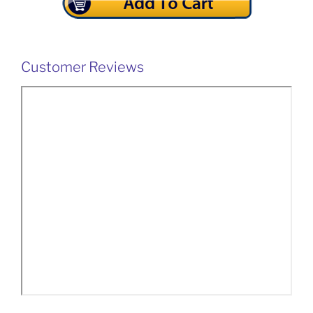
Customer Reviews