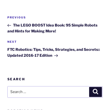
Post
Previous
PREVIOUS
navigation
Post
The LEGO BOOST Idea Book: 95 Simple Robots
and Hints for Making More!
Next
NEXT
Post
FTC Robotics: Tips, Tricks, Strategies, and Secrets::
Updated 2016-17 Edition
SEARCH
Search
Search
for: