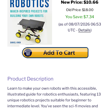
New Price: $10.66
Old Price: $18.00
You Save: $7.34
(as of 08/07/2026 06:53
UTC -
Details
)
Product Description
Learn to make your own robots with this accessible,
illustrated guide for robotics enthusiasts, featuring 13
unique robotics projects suitable for beginner to
intermediate level. You’ve seen the sci-fi movies and