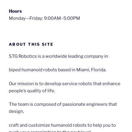
Hours
Monday—Friday: 9:00AM–5:00PM
ABOUT THIS SITE
STG Robotics is a worldwide leading company in
biped humanoid robots based in Miami, Florida.
Our mission is to develop service robots that enhance
people’s quality of life.
The team is composed of passionate engineers that
design,
craft and customize humanoid robots to help you to