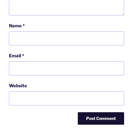
Name
*
Email
*
Website