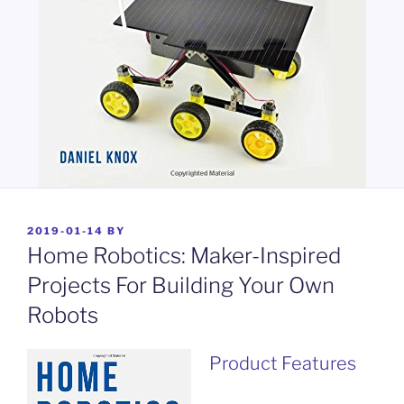
POSTED
2019-01-14
BY
ON
Home Robotics: Maker-Inspired
Projects For Building Your Own
Robots
Product Features