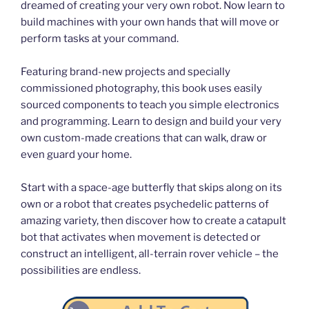
dreamed of creating your very own robot. Now learn to
build machines with your own hands that will move or
perform tasks at your command.
Featuring brand-new projects and specially
commissioned photography, this book uses easily
sourced components to teach you simple electronics
and programming. Learn to design and build your very
own custom-made creations that can walk, draw or
even guard your home.
Start with a space-age butterfly that skips along on its
own or a robot that creates psychedelic patterns of
amazing variety, then discover how to create a catapult
bot that activates when movement is detected or
construct an intelligent, all-terrain rover vehicle – the
possibilities are endless.